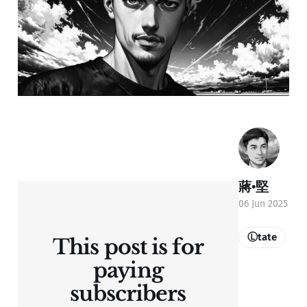
蔣•堅
06 Jun 2025
Ⓛtate
This post is for
paying
subscribers