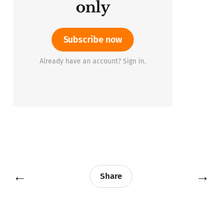
only
Subscribe now
Already have an account? Sign in.
←
→
Share