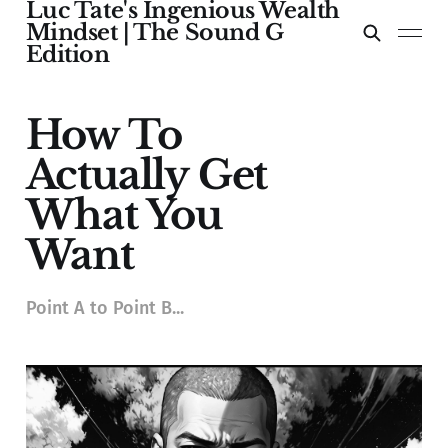
Luc Tate's Ingenious Wealth
Mindset | The Sound G
Edition
How To
Actually Get
What You
Want
Point A to Point B...