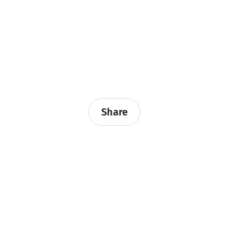
Share