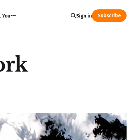
Subscribe
t You
Sign in
ork