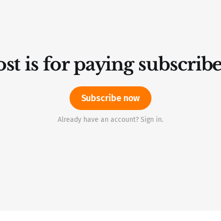
st is for paying subscrib
Subscribe now
Already have an account? Sign in.