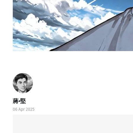
蔣•堅
06 Apr 2025
Ⓛtate