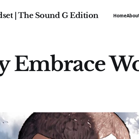
dset | The Sound G Edition
Home
Abou
ly Embrace W