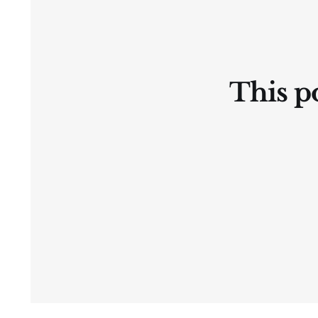
This po