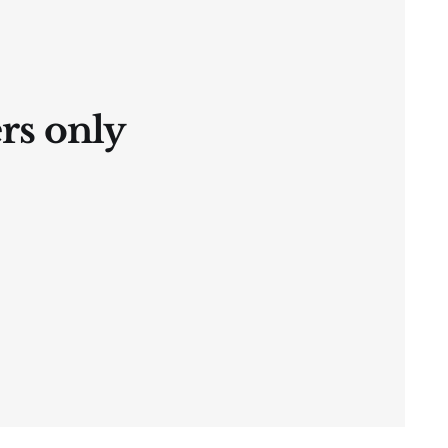
ers only