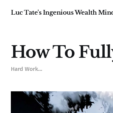
Luc Tate's Ingenious Wealth Min
How To Ful
Hard Work…