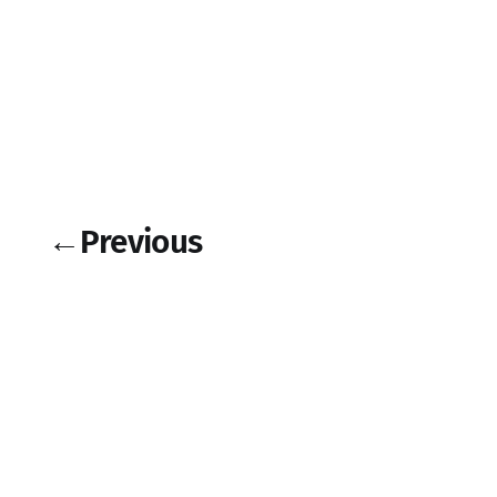
←
Previous