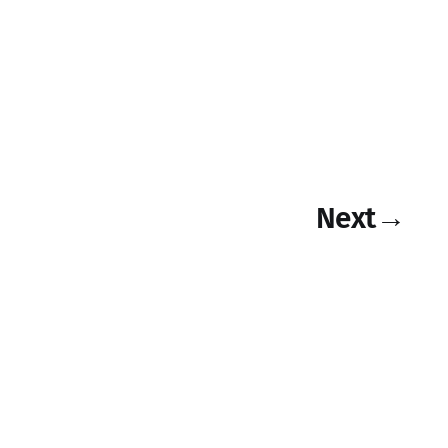
Next
→