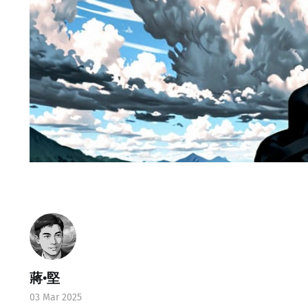
蔣•堅
03 Mar 2025