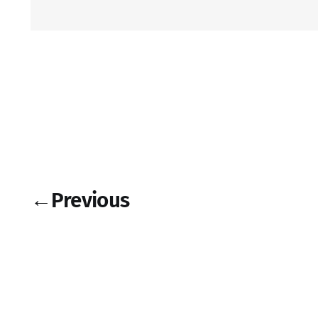
←
Previous