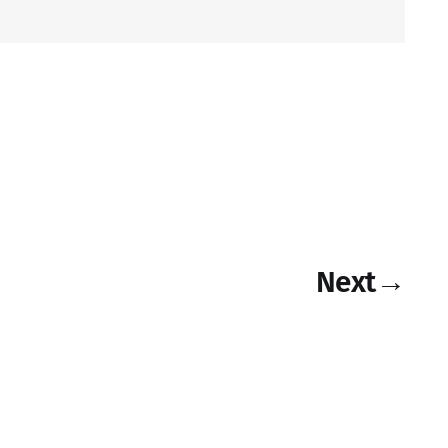
Next
→