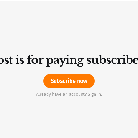
st is for paying subscrib
Subscribe now
Already have an account? Sign in.