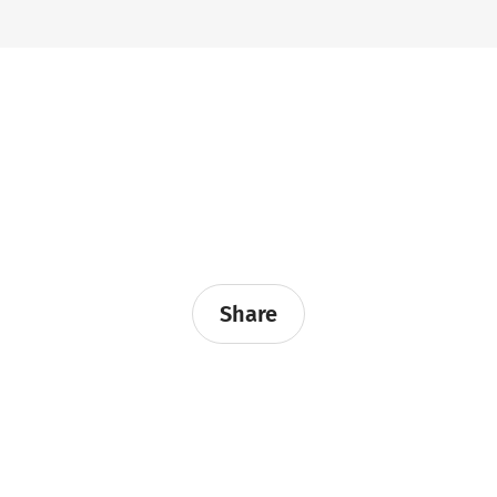
Share