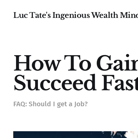
Luc Tate's Ingenious Wealth Min
How To Gain
Succeed Fast
FAQ: Should I get a Job?