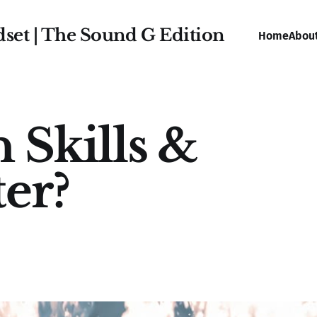
dset | The Sound G Edition
Home
Abou
 Skills &
er?