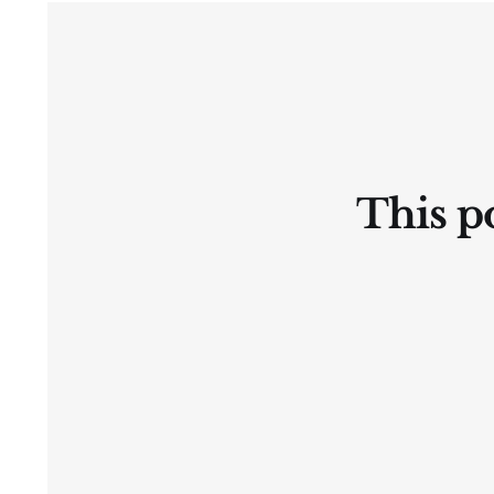
Ⓛtate
This po