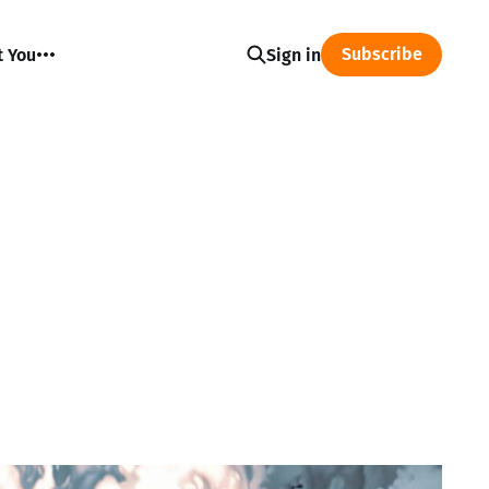
Subscribe
t You
Sign in