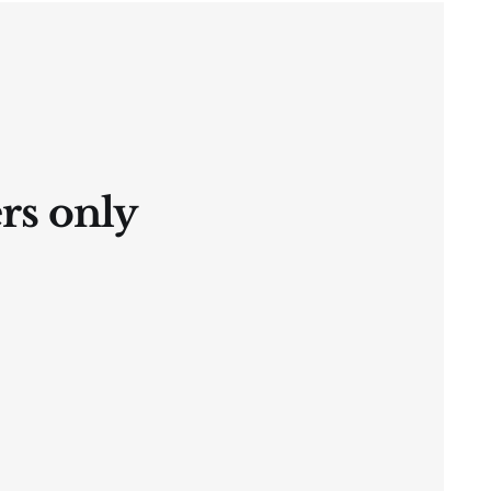
ers only