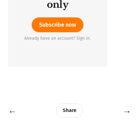
only
Subscribe now
Already have an account? Sign in.
←
→
Share