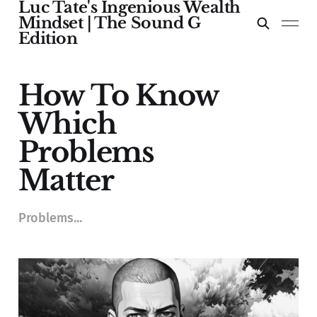
Luc Tate's Ingenious Wealth
Mindset | The Sound G
Edition
How To Know
Which
Problems
Matter
Problems...