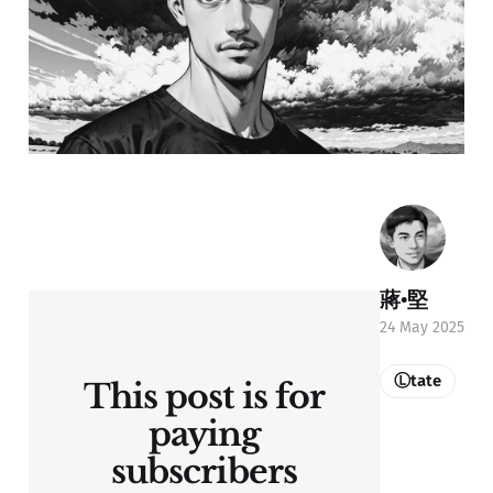
蔣•堅
24 May 2025
Ⓛtate
This post is for
paying
subscribers