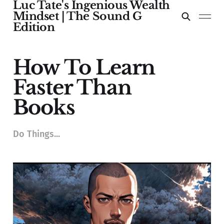
Luc Tate's Ingenious Wealth
Mindset | The Sound G
Edition
How To Learn
Faster Than
Books
Do Things...