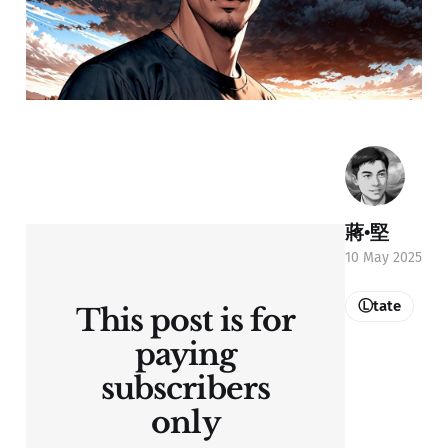
蔣•堅
10 May 2025
Ⓛtate
This post is for
paying
subscribers
only