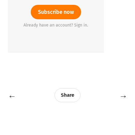
Subscribe now
Already have an account? Sign in.
←
→
Share