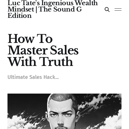
Luc Tate's Ingenious Wealth
Mindset | The Sound G
Edition
How To
Master Sales
With Truth
Ultimate Sales Hack...