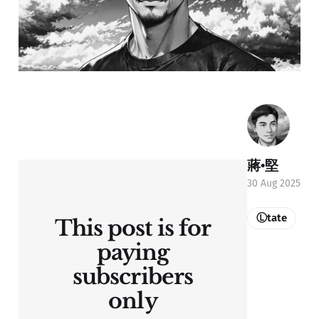
蔣•堅
30 Aug 2025
Ⓛtate
This post is for
paying
subscribers
only