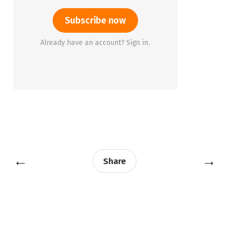
Subscribe now
Already have an account? Sign in.
←
→
Share