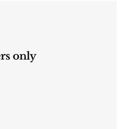
ers only