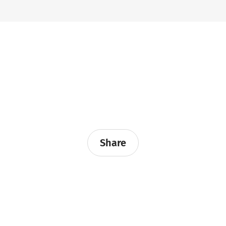
Share