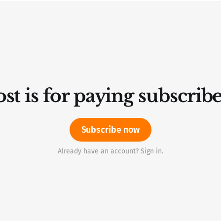
st is for paying subscrib
Subscribe now
Already have an account? Sign in.