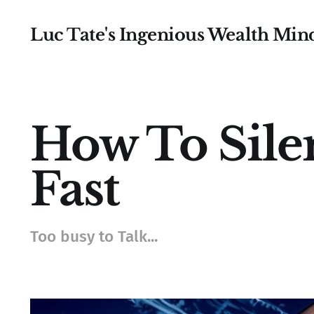
Luc Tate's Ingenious Wealth Min
How To Sile
Fast
Too busy to Talk...