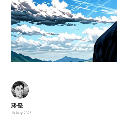
蔣•堅
18 May 2025