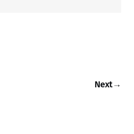
Next
→