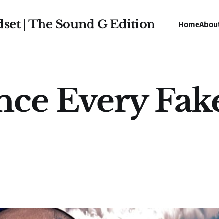
dset | The Sound G Edition
Home
Abou
nce Every Fak