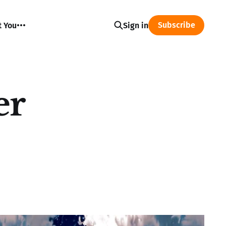
Subscribe
t You
Sign in
er