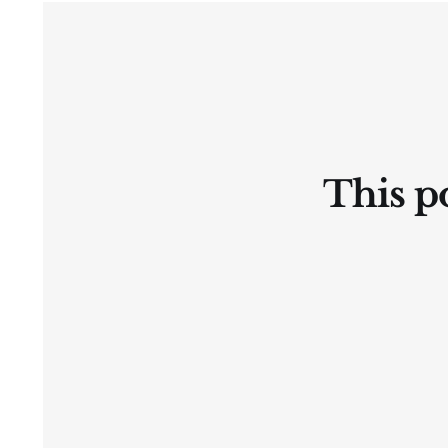
Ⓛtate
This po