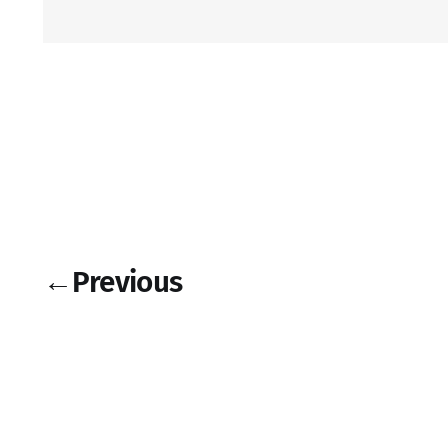
←
Previous