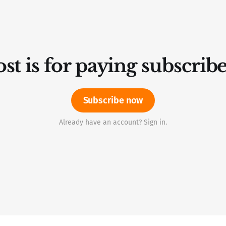
st is for paying subscrib
Subscribe now
Already have an account? Sign in.