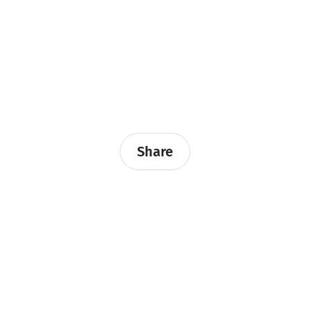
Share