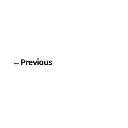
←
Previous