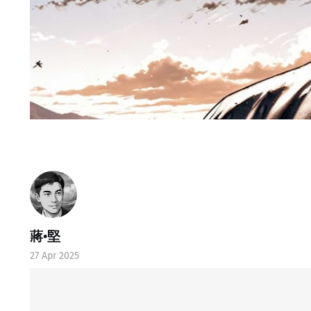
蔣•堅
27 Apr 2025
Ⓛtate