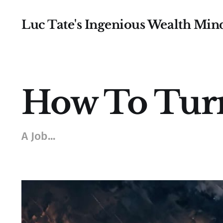
Luc Tate's Ingenious Wealth Min
How To Turn
A Job...