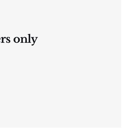
ers only