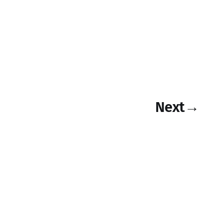
Next
→