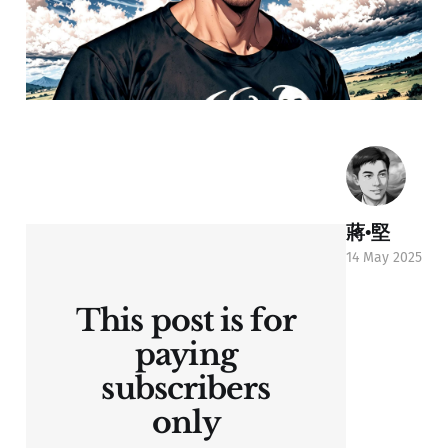
蔣•堅
14 May 2025
This post is for
paying
subscribers
only