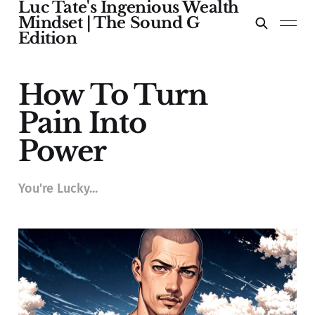
Luc Tate's Ingenious Wealth
Mindset | The Sound G
Edition
How To Turn
Pain Into
Power
You're Lucky...