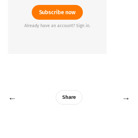
Subscribe now
Already have an account? Sign in.
←
→
Share