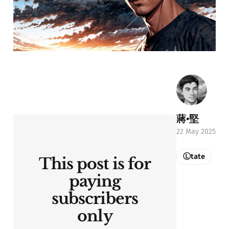
蔣•堅
22 May 2025
Ⓛtate
This post is for
paying
subscribers
only