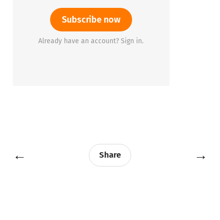
Subscribe now
Already have an account? Sign in.
←
→
Share