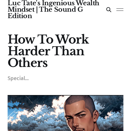
Luc Tate's Ingenious Wealth
Mindset | The Sound G
Edition
How To Work
Harder Than
Others
Special...