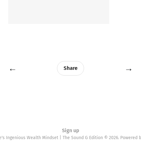
←
→
Share
Sign up
e's Ingenious Wealth Mindset | The Sound G Edition © 2026. Powered 