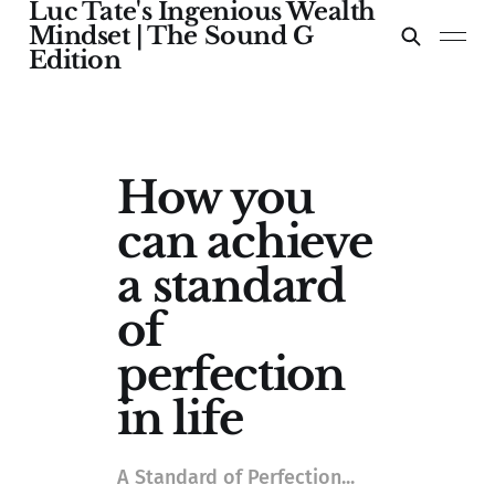
Luc Tate's Ingenious Wealth
Mindset | The Sound G
Edition
How you
can achieve
a standard
of
perfection
in life
A Standard of Perfection...