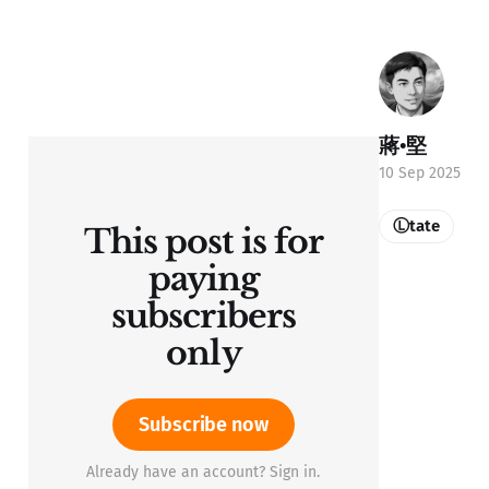
蔣•堅
10 Sep 2025
Ⓛtate
This post is for
paying
subscribers
only
Subscribe now
Already have an account? Sign in.