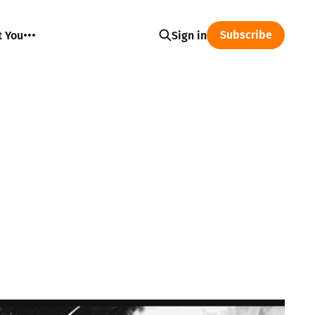
Subscribe
t You
Sign in