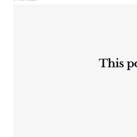
Ⓛtate
This po