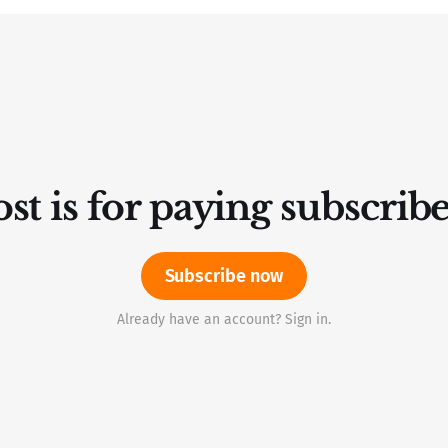
st is for paying subscrib
Subscribe now
Already have an account? Sign in.