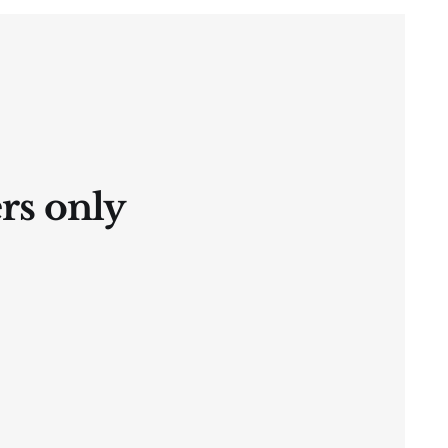
ers only