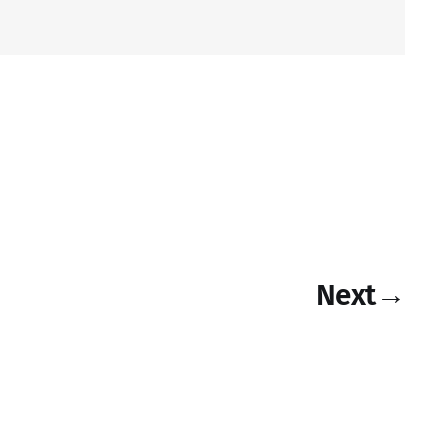
Next
→