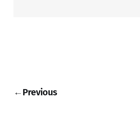
←
Previous