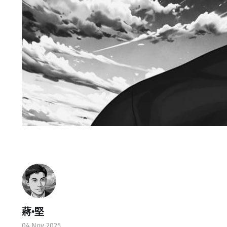
蔣•堅
04 Nov 2025