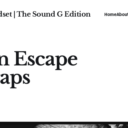
dset | The Sound G Edition
Home
Abou
n Escape
aps