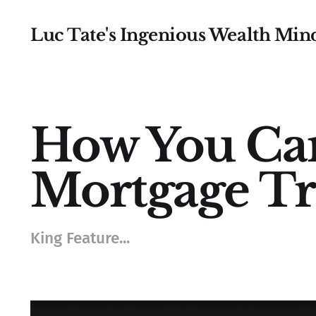
Luc Tate's Ingenious Wealth Min
How You Ca
Mortgage Tr
King Feature...