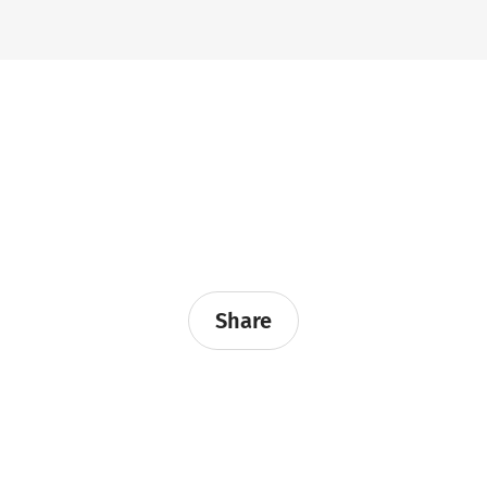
Share