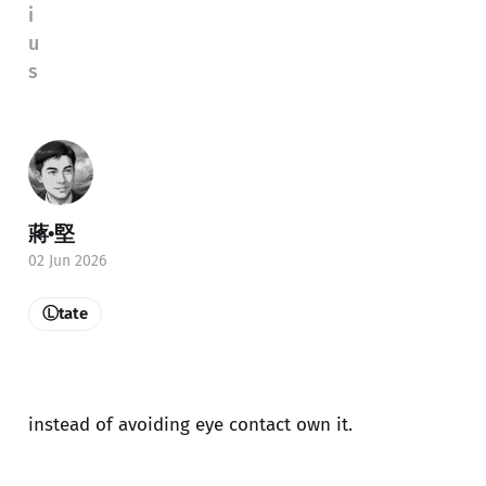
i
u
s
蔣•堅
02 Jun 2026
Ⓛtate
instead of avoiding eye contact own it.