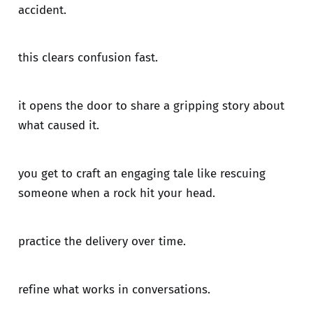
accident.
this clears confusion fast.
it opens the door to share a gripping story about
what caused it.
you get to craft an engaging tale like rescuing
someone when a rock hit your head.
practice the delivery over time.
refine what works in conversations.