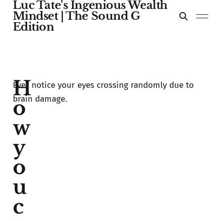
Luc Tate's Ingenious Wealth
Mindset | The Sound G
Edition
H
Ever notice your eyes crossing randomly due to
brain damage.
o
w
y
o
u
c