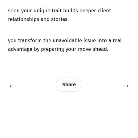
soon your unique trait builds deeper client
relationships and stories.
you transform the unavoidable issue into a real
advantage by preparing your move ahead.
←
→
Share