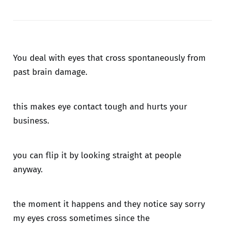
You deal with eyes that cross spontaneously from
past brain damage.
this makes eye contact tough and hurts your
business.
you can flip it by looking straight at people
anyway.
the moment it happens and they notice say sorry
my eyes cross sometimes since the