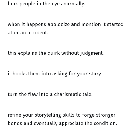
look people in the eyes normally.
when it happens apologize and mention it started
after an accident.
this explains the quirk without judgment.
it hooks them into asking for your story.
turn the flaw into a charismatic tale.
refine your storytelling skills to forge stronger
bonds and eventually appreciate the condition.