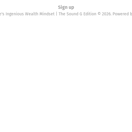
Sign up
e's Ingenious Wealth Mindset | The Sound G Edition © 2026. Powered 