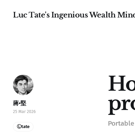
Luc Tate's Ingenious Wealth Min
Ho
pr
蔣•堅
25 Mar 2026
Portable
Ⓛtate