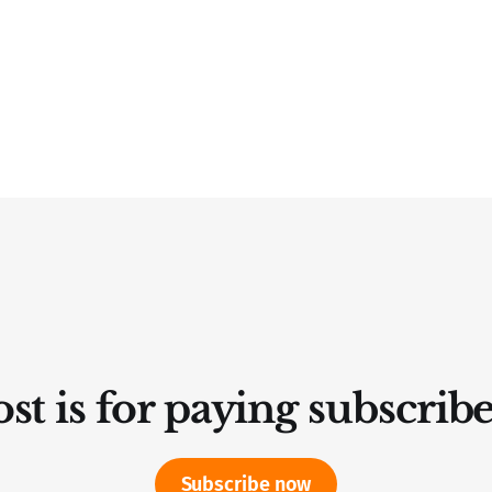
st is for paying subscrib
Subscribe now