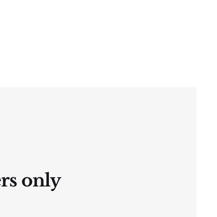
ers only