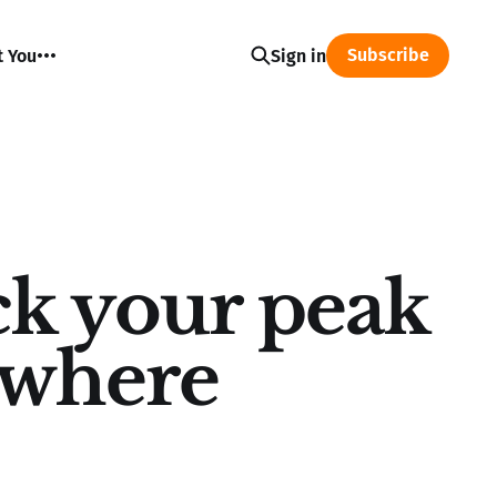
Subscribe
t You
Sign in
k your peak
ywhere