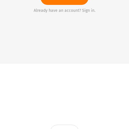
Already have an account? Sign in.