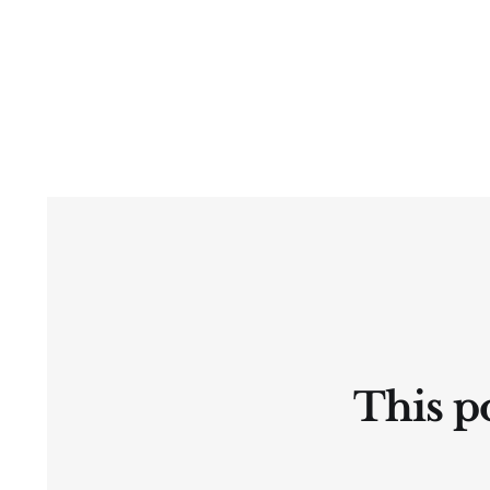
This po