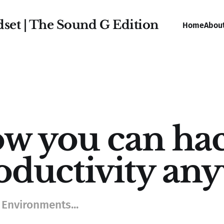
dset | The Sound G Edition
Home
Abou
w you can hac
oductivity an
 Environments...