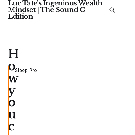
Luc Tate's Ingenious Wealth
Mindset | The Sound G
Edition
H
o
Sleep Pro
w
y
o
u
c