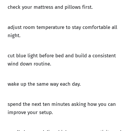
check your mattress and pillows first.
adjust room temperature to stay comfortable all
night.
cut blue light before bed and build a consistent
wind down routine.
wake up the same way each day.
spend the next ten minutes asking how you can
improve your setup.