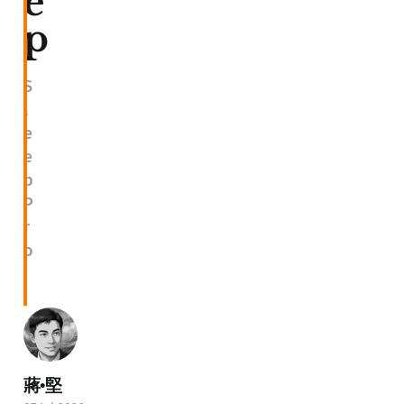
e
p
S
l
e
e
p
P
r
o
蔣•堅