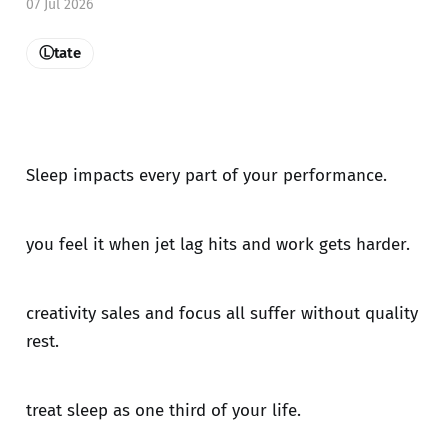
07 Jul 2026
Ⓛtate
Sleep impacts every part of your performance.
you feel it when jet lag hits and work gets harder.
creativity sales and focus all suffer without quality
rest.
treat sleep as one third of your life.