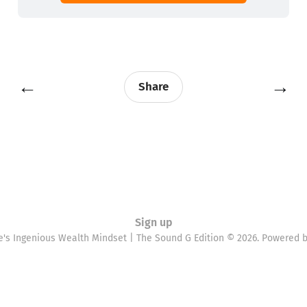
←
→
Share
Sign up
e's Ingenious Wealth Mindset | The Sound G Edition © 2026. Powered 