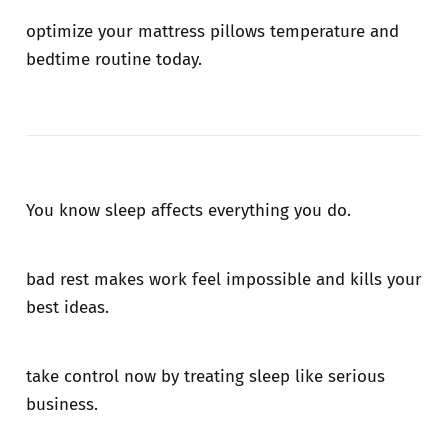
optimize your mattress pillows temperature and
bedtime routine today.
You know sleep affects everything you do.
bad rest makes work feel impossible and kills your
best ideas.
take control now by treating sleep like serious
business.