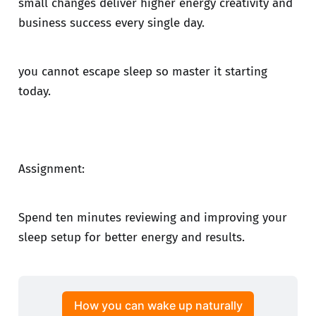
small changes deliver higher energy creativity and
business success every single day.
you cannot escape sleep so master it starting
today.
Assignment:
Spend ten minutes reviewing and improving your
sleep setup for better energy and results.
How you can wake up naturally