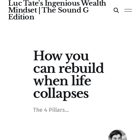
Luc Tate's Ingenious Wealth
Mindset | The Sound G
Edition
How you
can rebuild
when life
collapses
The 4 Pillars...