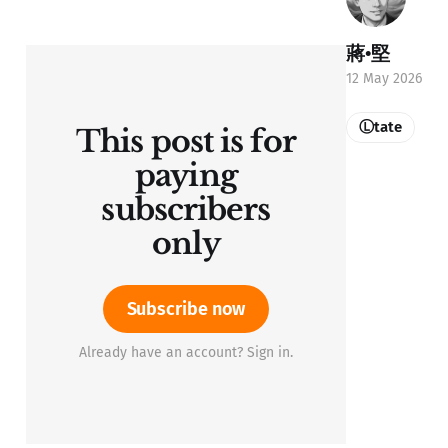
蔣•堅
12 May 2026
Ⓛtate
This post is for
paying
subscribers
only
Subscribe now
Already have an account? Sign in.