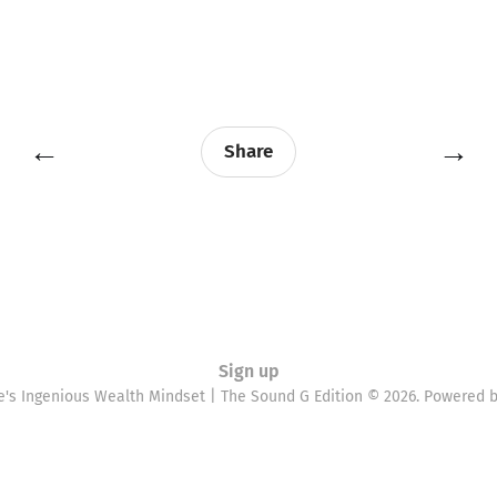
←
→
Share
Sign up
e's Ingenious Wealth Mindset | The Sound G Edition © 2026. Powered 