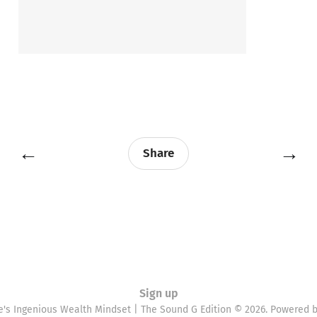
←
→
Share
Sign up
e's Ingenious Wealth Mindset | The Sound G Edition © 2026. Powered 