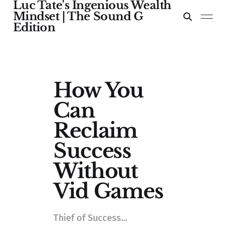
Luc Tate's Ingenious Wealth
Mindset | The Sound G
Edition
How You
Can
Reclaim
Success
Without
Vid Games
Thief of Success...