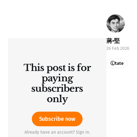
蔣•堅
26 Feb 2026
Ⓛtate
This post is for
paying
subscribers
only
Subscribe now
Already have an account? Sign in.