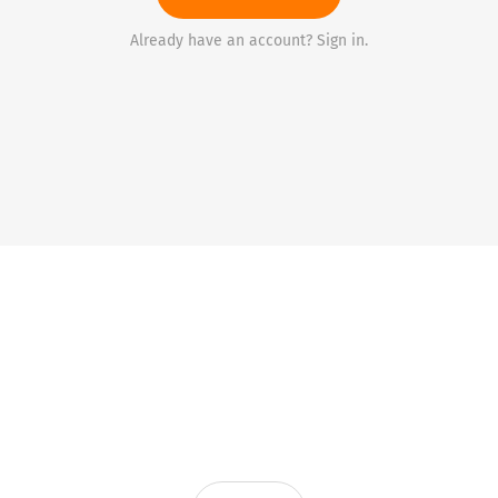
Already have an account? Sign in.