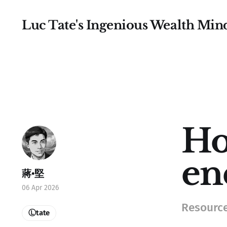
Luc Tate's Ingenious Wealth Min
Ho
en
蔣•堅
06 Apr 2026
Resource
Ⓛtate