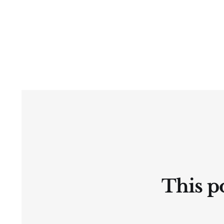
This po