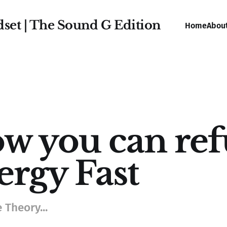
dset | The Sound G Edition
Home
Abou
w you can ref
ergy Fast
 Theory...