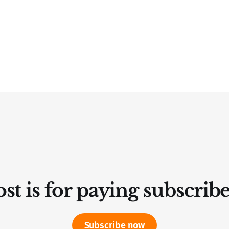
st is for paying subscrib
Subscribe now