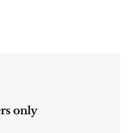
ers only