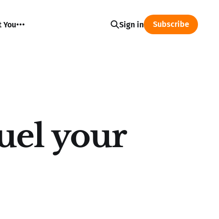
Subscribe
t You
Sign in
uel your