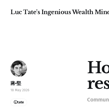
Luc Tate's Ingenious Wealth Min
Ho
re
蔣•堅
18 May 2026
Communic
Ⓛtate