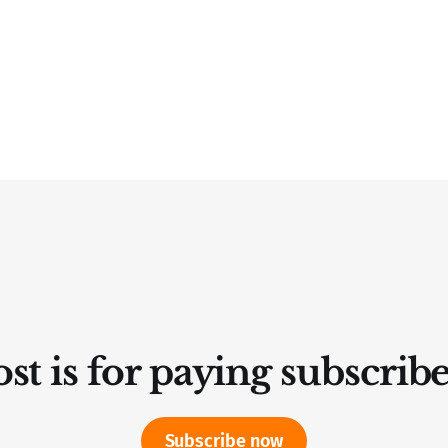
st is for paying subscrib
Subscribe now