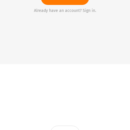
Already have an account? Sign in.