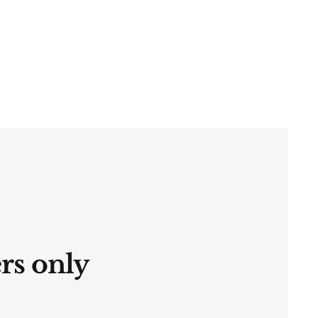
ers only