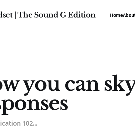
dset | The Sound G Edition
Home
Abou
w you can sky
sponses
ation 102...