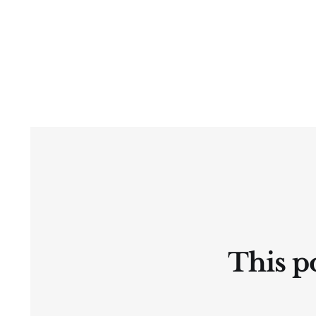
This po