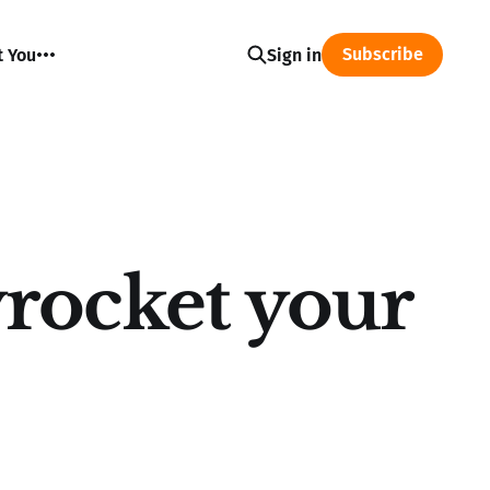
Subscribe
t You
Sign in
rocket your