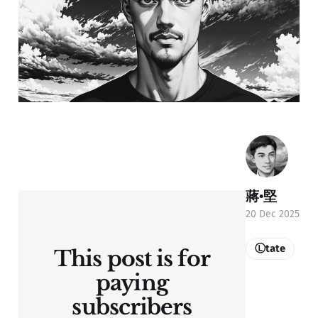
蔣•堅
20 Dec 2025
Ⓛtate
This post is for
paying
subscribers