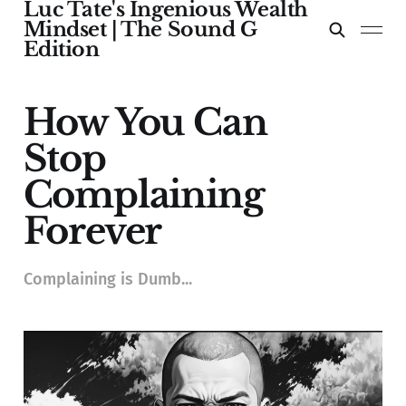
Luc Tate's Ingenious Wealth
Mindset | The Sound G
Edition
How You Can
Stop
Complaining
Forever
Complaining is Dumb...