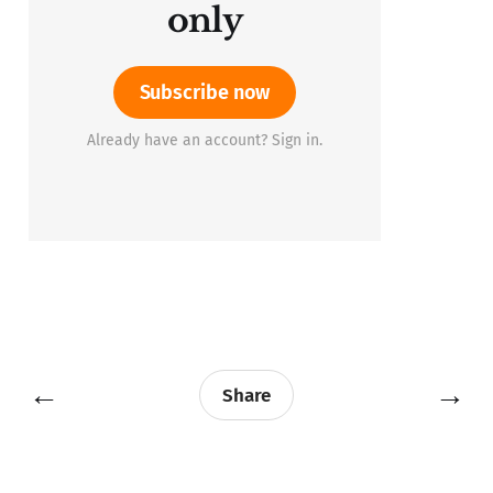
only
Subscribe now
Already have an account? Sign in.
←
→
Share