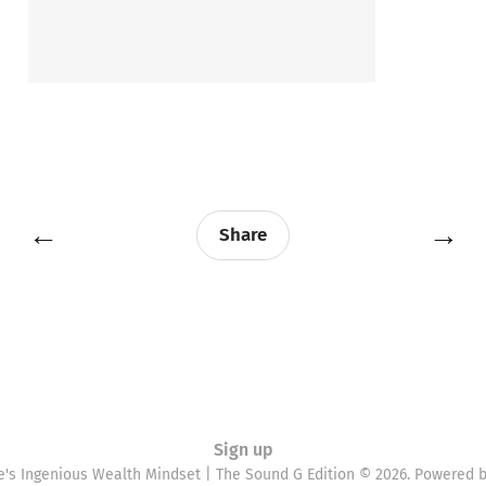
←
→
Share
Sign up
e's Ingenious Wealth Mindset | The Sound G Edition © 2026. Powered 