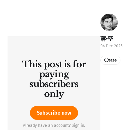
蔣•堅
04 Dec 2025
Ⓛtate
This post is for
paying
subscribers
only
Subscribe now
Already have an account? Sign in.