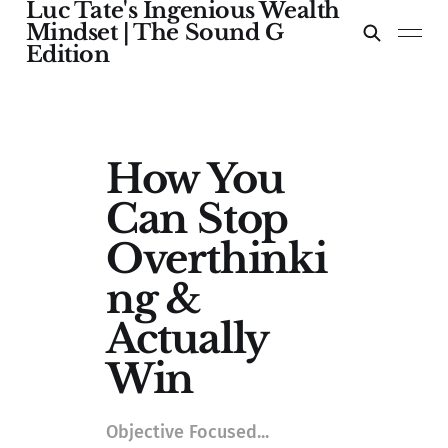
Luc Tate's Ingenious Wealth
Mindset | The Sound G
Edition
How You
Can Stop
Overthinki
ng &
Actually
Win
Objective Focused...