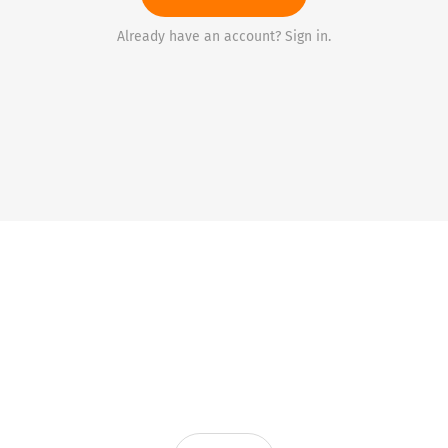
Already have an account? Sign in.