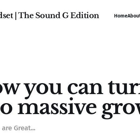
dset | The Sound G Edition
Home
Abou
w you can tur
to massive gr
are Great...