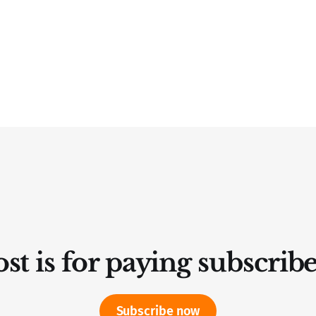
st is for paying subscrib
Subscribe now