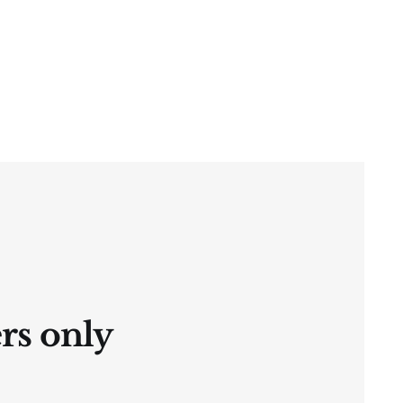
ers only