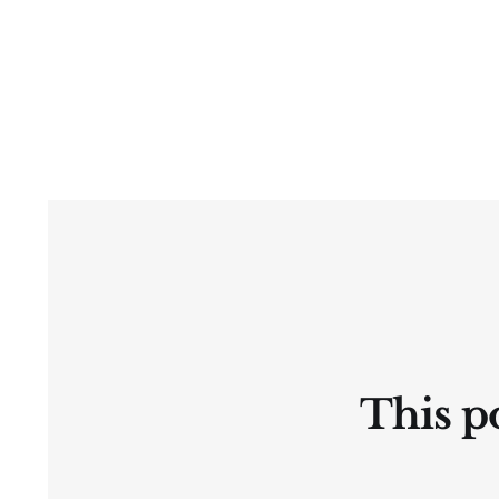
This po