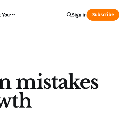
Subscribe
t You
Sign in
n mistakes
owth