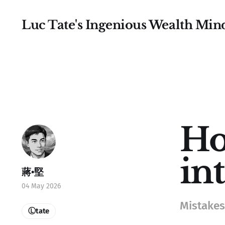
Luc Tate's Ingenious Wealth Min
Ho
in
蔣•堅
04 May 2026
Mistakes 
Ⓛtate