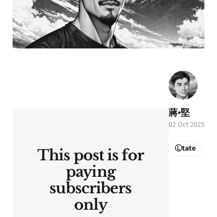
蔣•堅
02 Oct 2025
Ⓛtate
This post is for
paying
subscribers
only