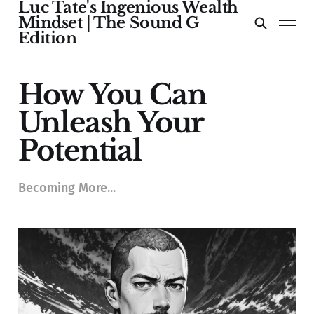
Luc Tate's Ingenious Wealth
Mindset | The Sound G
Edition
How You Can
Unleash Your
Potential
Becoming More...