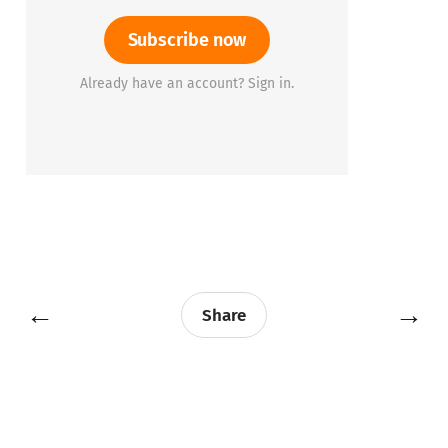
Subscribe now
Already have an account? Sign in.
←
→
Share