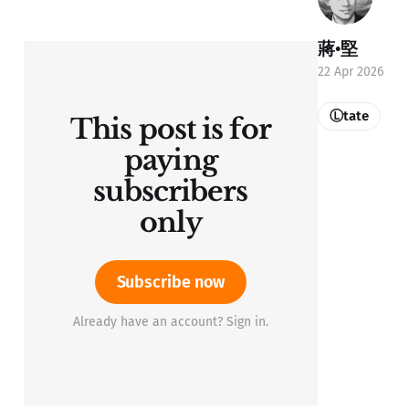
蔣•堅
22 Apr 2026
Ⓛtate
This post is for
paying
subscribers
only
Subscribe now
Already have an account? Sign in.