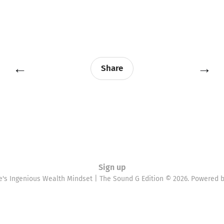
←
→
Share
Sign up
e's Ingenious Wealth Mindset | The Sound G Edition © 2026. Powered 