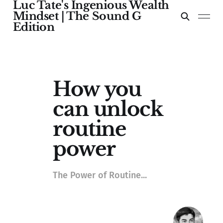
Luc Tate's Ingenious Wealth
Mindset | The Sound G
Edition
How you
can unlock
routine
power
The Power of Routine...