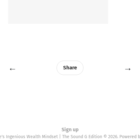
←
→
Share
Sign up
e's Ingenious Wealth Mindset | The Sound G Edition © 2026. Powered 