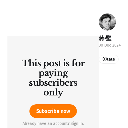
蔣•堅
30 Dec 2024
Ⓛtate
This post is for
paying
subscribers
only
Subscribe now
Already have an account? Sign in.