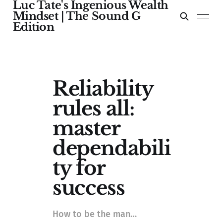
Luc Tate's Ingenious Wealth
Mindset | The Sound G
Edition
Reliability
rules all:
master
dependabili
ty for
success
How to be the man…