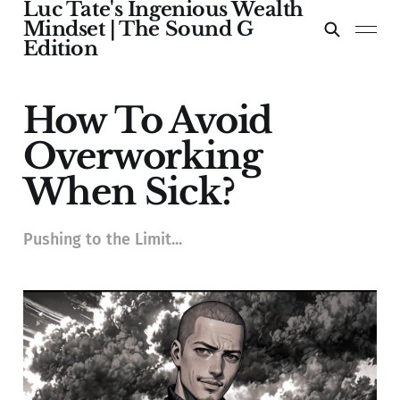
Luc Tate's Ingenious Wealth
Mindset | The Sound G
Edition
How To Avoid
Overworking
When Sick?
Pushing to the Limit...