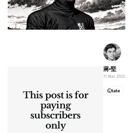
蔣•堅
11 Mar 2025
Ⓛtate
This post is for
paying
subscribers
only