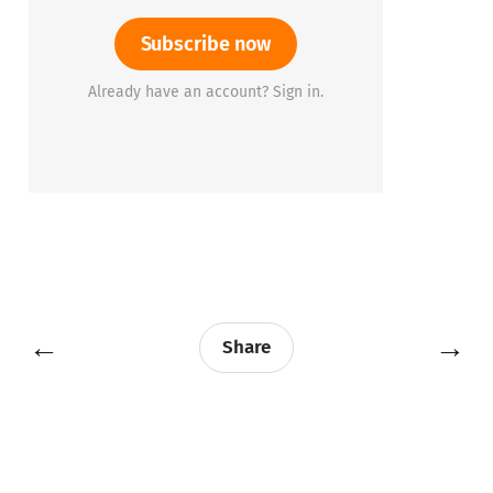
Subscribe now
Already have an account? Sign in.
←
→
Share