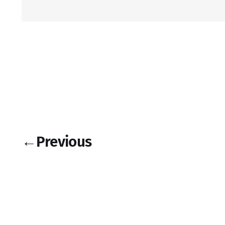
←
Previous