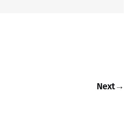
Next
→