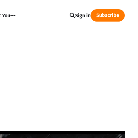
Subscribe
t You
Sign in