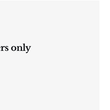
ers only