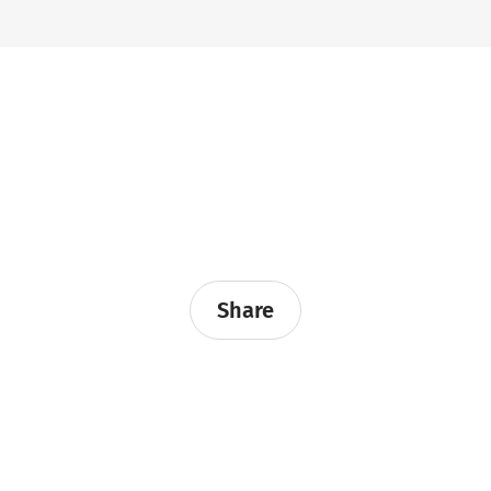
Share