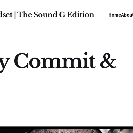
dset | The Sound G Edition
Home
Abou
ly Commit &