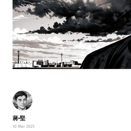
蔣•堅
10 Mar 2025