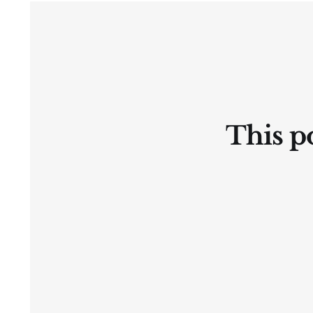
Ⓛtate
This po