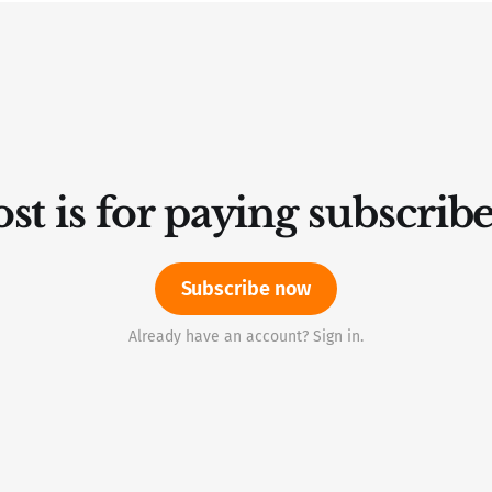
st is for paying subscrib
Subscribe now
Already have an account? Sign in.