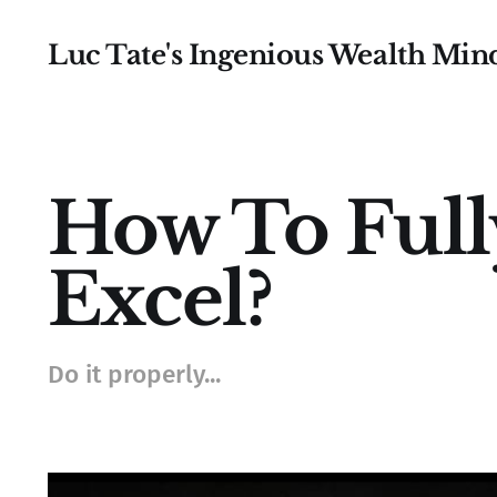
Luc Tate's Ingenious Wealth Min
How To Ful
Excel?
Do it properly...