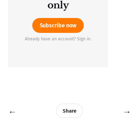
only
Subscribe now
Already have an account? Sign in.
←
→
Share