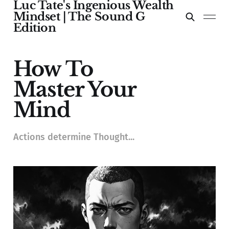
Luc Tate's Ingenious Wealth
Mindset | The Sound G
Edition
How To
Master Your
Mind
Actions determine Thought...