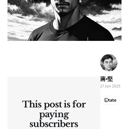
蔣•堅
27 Jun 2025
Ⓛtate
This post is for
paying
subscribers