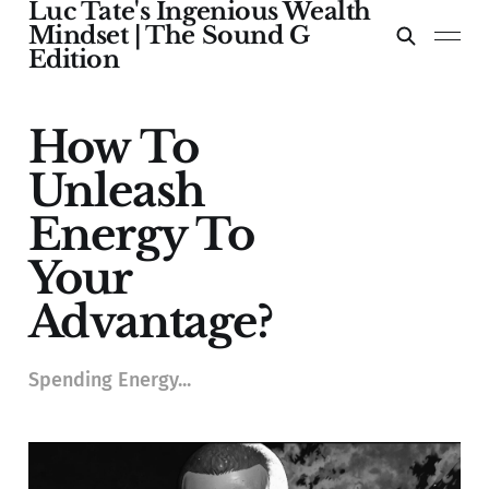
Luc Tate's Ingenious Wealth
Mindset | The Sound G
Edition
How To
Unleash
Energy To
Your
Advantage?
Spending Energy...