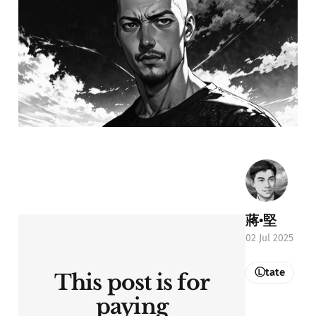
蔣•堅
02 Jul 2025
Ⓛtate
This post is for
paying