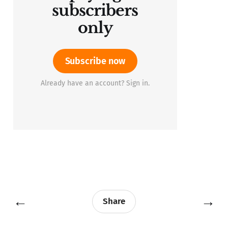
subscribers
only
Subscribe now
Already have an account? Sign in.
←
→
Share