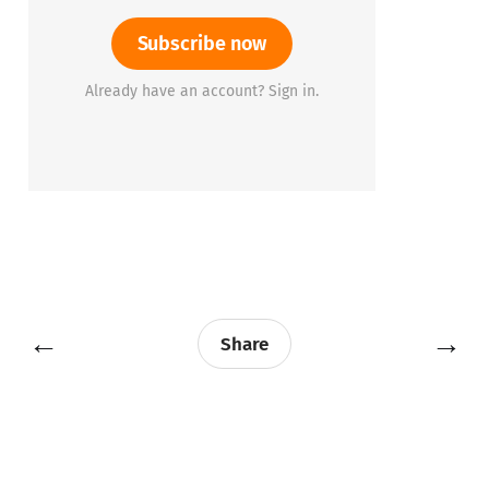
Subscribe now
Already have an account? Sign in.
←
→
Share