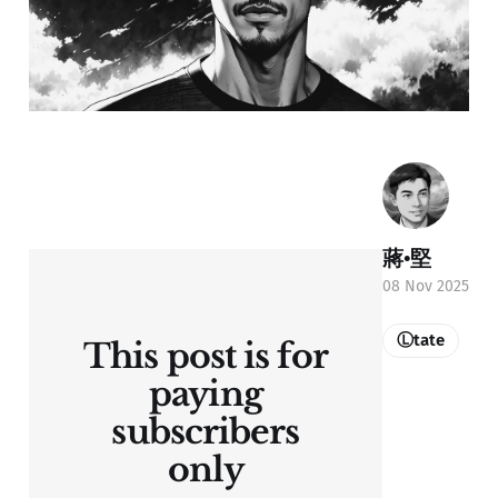
蔣•堅
08 Nov 2025
Ⓛtate
This post is for
paying
subscribers
only