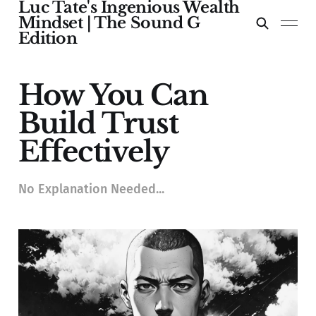
Luc Tate's Ingenious Wealth
Mindset | The Sound G
Edition
How You Can
Build Trust
Effectively
No Explanation Needed...