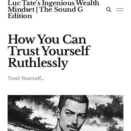
Luc Tate's Ingenious Wealth
Mindset | The Sound G
Edition
How You Can
Trust Yourself
Ruthlessly
Trust Yourself...