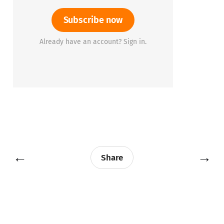
Subscribe now
Already have an account? Sign in.
←
→
Share