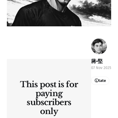
蔣•堅
07 Nov 2025
Ⓛtate
This post is for
paying
subscribers
only