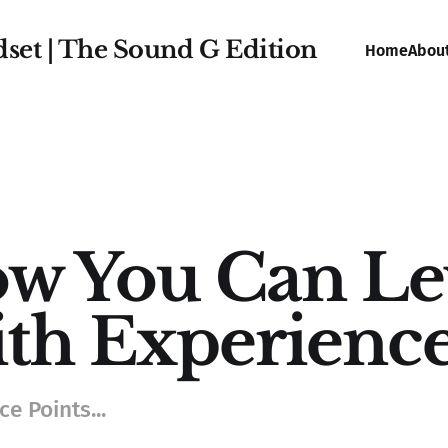
dset | The Sound G Edition
Home
Abou
w You Can Lev
th Experience
e Points...