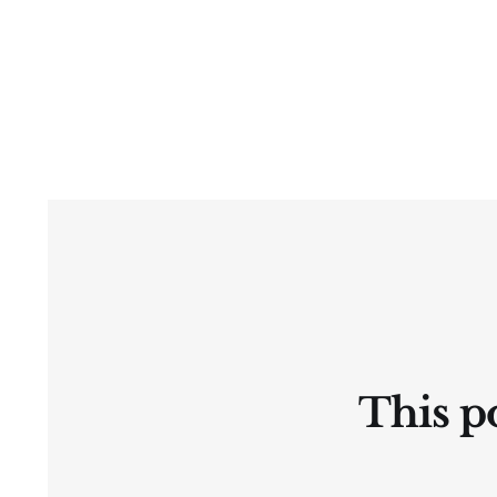
This po