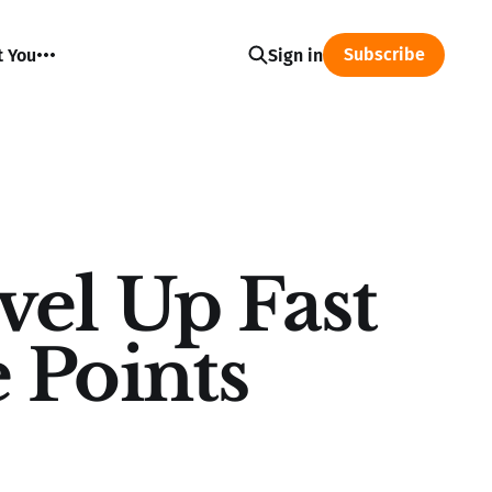
Subscribe
t You
Sign in
el Up Fast
 Points