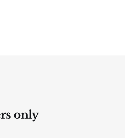
ers only