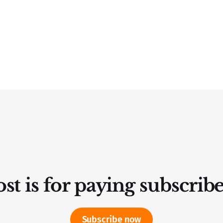
st is for paying subscrib
Subscribe now