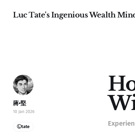
Luc Tate's Ingenious Wealth Min
Ho
Wi
蔣•堅
10 Jan 2026
Experienc
Ⓛtate