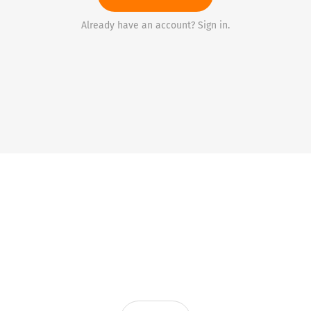
Already have an account? Sign in.