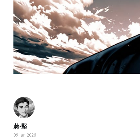
蔣•堅
09 Jan 2026