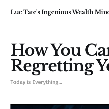
Luc Tate's Ingenious Wealth Min
How You Ca
Regretting Y
Today is Everything...