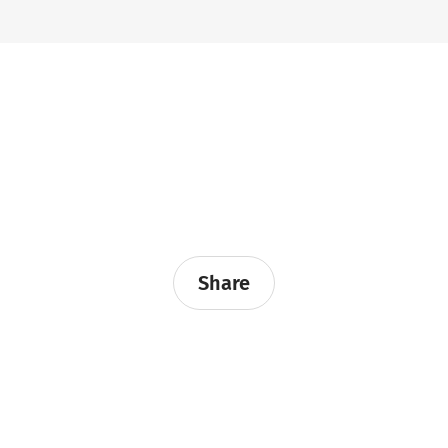
Share