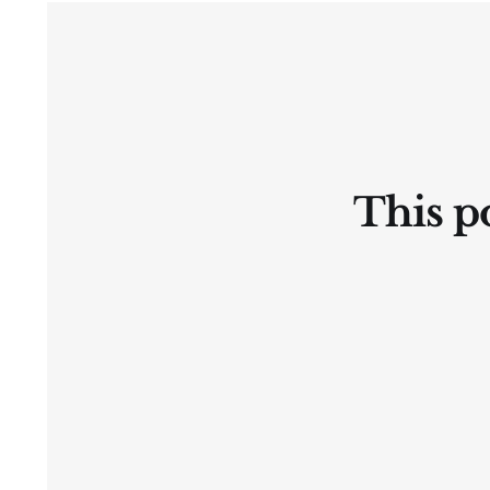
2026 a.d.
This po