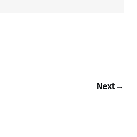
Next
→