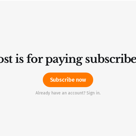
st is for paying subscrib
Subscribe now
Already have an account? Sign in.