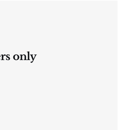
ers only