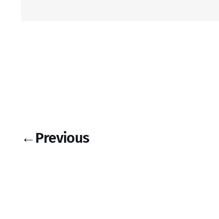
←
Previous