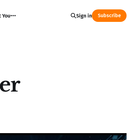
Subscribe
t You
Sign in
er