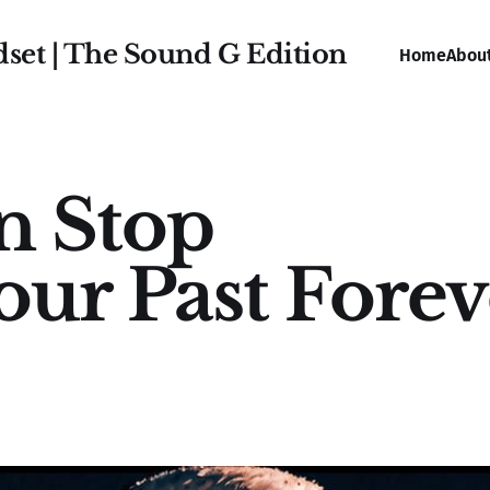
dset | The Sound G Edition
Home
Abou
n Stop
our Past Forev