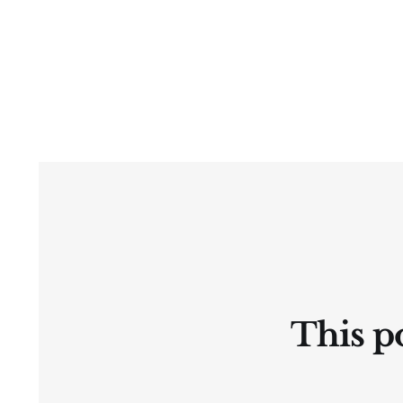
This po