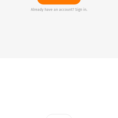
Already have an account? Sign in.