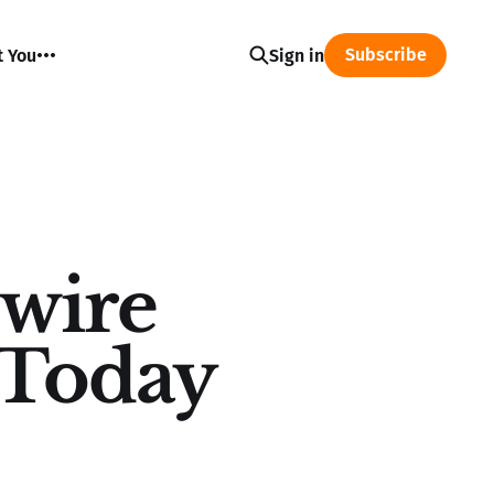
Subscribe
t You
Sign in
wire
s Today