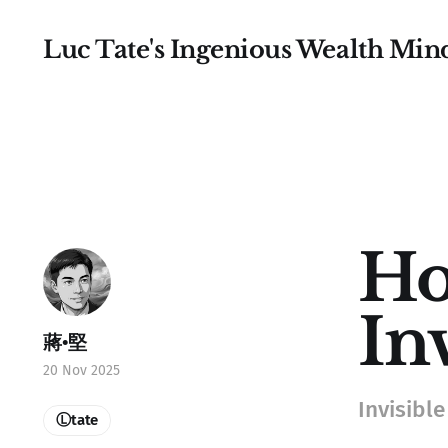
Luc Tate's Ingenious Wealth Min
Ho
In
蔣•堅
20 Nov 2025
Invisible 
Ⓛtate