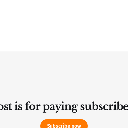
st is for paying subscrib
Subscribe now