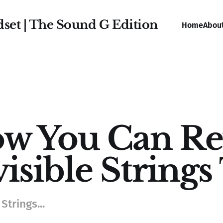
dset | The Sound G Edition
Home
Abou
w You Can Re
visible String
Strings...