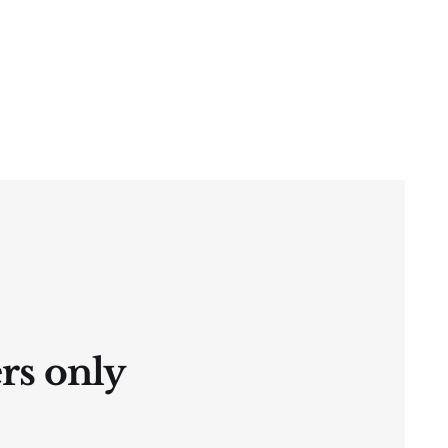
ers only