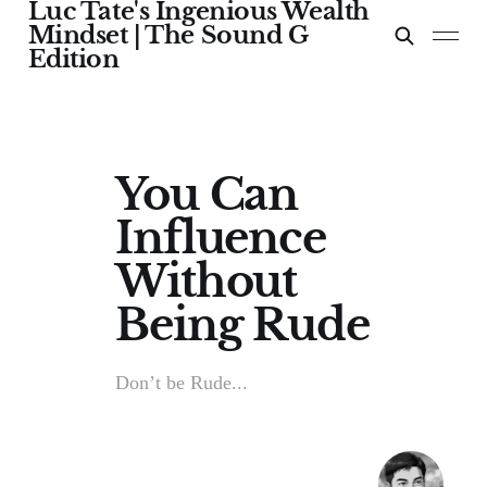
Luc Tate's Ingenious Wealth
Mindset | The Sound G
Edition
You Can
Influence
Without
Being Rude
Don’t be Rude...