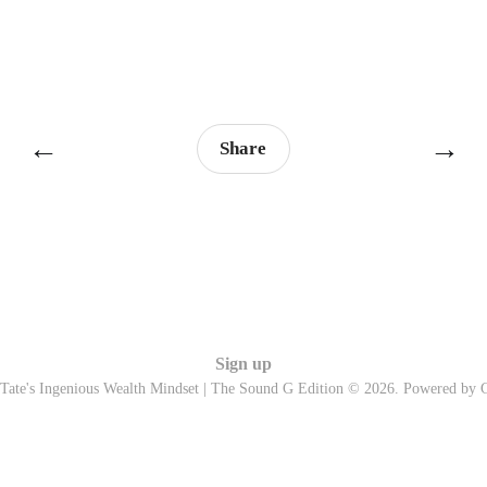
←
→
Share
Sign up
Tate's Ingenious Wealth Mindset | The Sound G Edition © 2026. Powered by