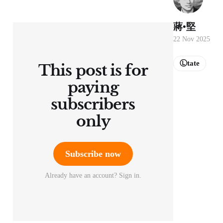
蔣•堅
22 Nov 2025
Ⓛtate
This post is for
paying
subscribers
only
Subscribe now
Already have an account? Sign in.